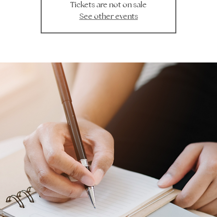
Tickets are not on sale
See other events