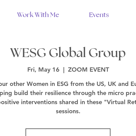
Work With Me
Events
WESG Global Group
Fri, May 16
  |  
ZOOM EVENT
 our other Women in ESG from the US, UK and E
lping build their resilience through the micro pra
ositive interventions shared in these "Virtual Re
sessions.