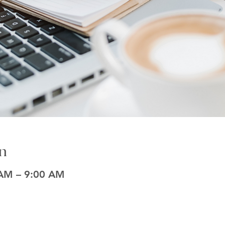
n
 AM – 9:00 AM