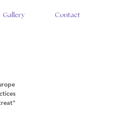
Gallery
Contact
urope
ctices
treat"