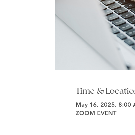
Time & Locatio
May 16, 2025, 8:00
ZOOM EVENT