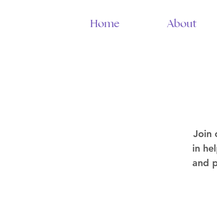
Home
About
Join
in he
and p