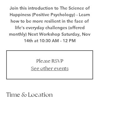
Join this introduction to The Science of
Happiness (Positive Psychology) - Learn
how to be more resilient in the face of
life's everyday challenges (offered
monthly) Next Workshop Saturday, Nov
14th at 10:30 AM - 12 PM
Please RSVP
See other events
Time & Location
Nov 14, 2020, 10:30 AM – 12:00 PM EST
Zoom