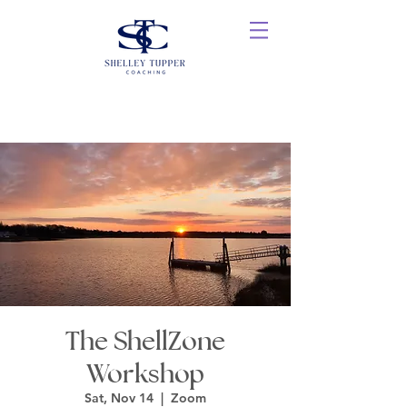
The ShellZone
Workshop
Sat, Nov 14
  |  
Zoom