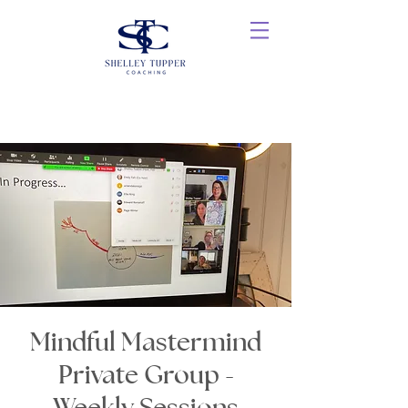
Mindful Mastermind
Private Group -
Weekly Sessions