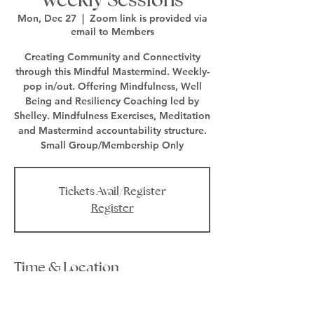
Mon, Dec 27
  |  
Zoom link is provided via
email to Members
Creating Community and Connectivity
through this Mindful Mastermind. Weekly-
pop in/out. Offering Mindfulness, Well
Being and Resiliency Coaching led by
Shelley. Mindfulness Exercises, Meditation
and Mastermind accountability structure.
Small Group/Membership Only
Tickets Avail/Register
Register
Time & Location
Dec 27, 2021, 1:00 PM – 2:00 PM EST
Zoom link is provided via email to