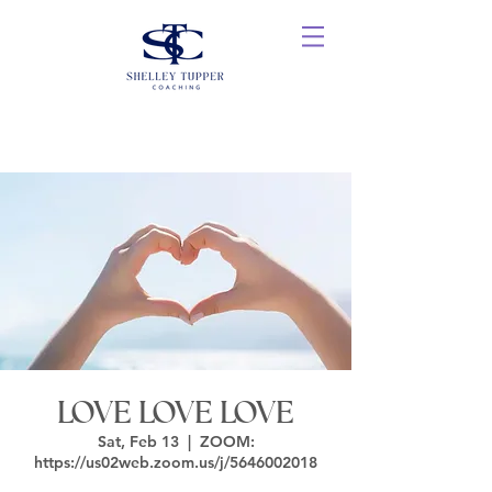
LOVE LOVE LOVE
Sat, Feb 13
  |  
ZOOM:
https://us02web.zoom.us/j/5646002018