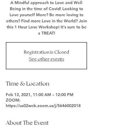
A Mindful approach to Love and Well
Being in the time of Covid! Looking to
Love yourself More? Be more loving to
others? Find more Love in the World? Join
this 1 Hour Love Workshop! It's sure to be
a TREAT!
Registration is Closed
See other events
Time & Location
Feb 13, 2021, 11:00 AM – 12:00 PM
ZOOM:
https://us02web.zoom.us/j/5646002018
About The Event