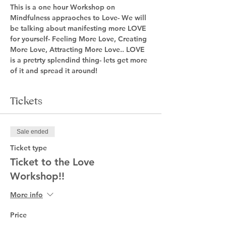
This is a one hour Workshop on 
Mindfulness appraoches to Love- We will 
be talking about manifesting more LOVE 
for yourself- Feeling More Love, Creating 
More Love, Attracting More Love.. LOVE 
is a pretrty splendind thing- lets get more 
of it and spread it around! 
Tickets
Sale ended
Ticket type
Ticket to the Love
Workshop!!
More info
Price