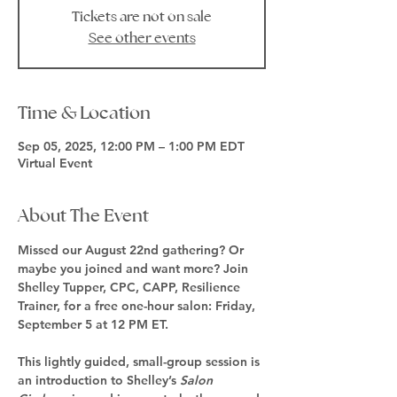
Tickets are not on sale
See other events
Time & Location
Sep 05, 2025, 12:00 PM – 1:00 PM EDT
Virtual Event
About The Event
Missed our August 22nd gathering? Or 
maybe you joined and want more? Join 
Shelley Tupper, CPC, CAPP, Resilience 
Trainer, for a 
free one-hour salon
: 
Friday, 
September 5 at 12 PM ET.
This lightly guided, small-group session is 
an introduction to Shelley’s 
Salon 