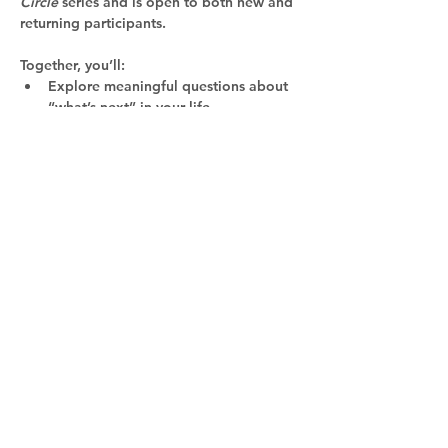
Circle
 series and is open to both new and 
returning participants. 
Together, you’ll:
Explore meaningful questions about 
“what’s next” in your life
Reconnect with your inner voice and 
imagination
Gain insights from other women in a 
supportive, inspiring community
Read More >
Certified Professional Coach,
Practitioner in Positive
Psychology, and Certified
Resilience Trainer