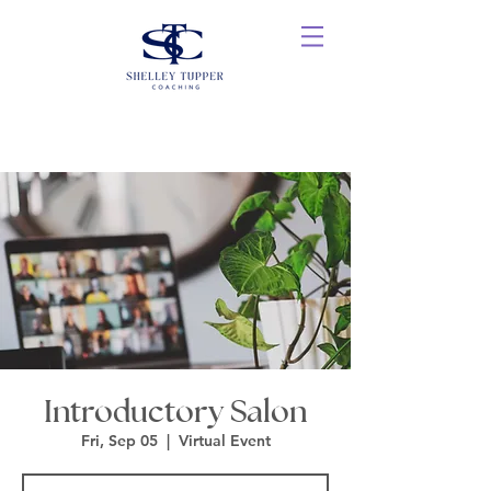
Introductory Salon
Fri, Sep 05
  |  
Virtual Event