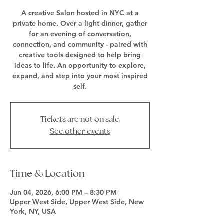
A creative Salon hosted in NYC at a
private home. Over a light dinner, gather
for an evening of conversation,
connection, and community - paired with
creative tools designed to help bring
ideas to life. An opportunity to explore,
expand, and step into your most inspired
self.
Tickets are not on sale
See other events
Time & Location
Jun 04, 2026, 6:00 PM – 8:30 PM
Upper West Side, Upper West Side, New
York, NY, USA