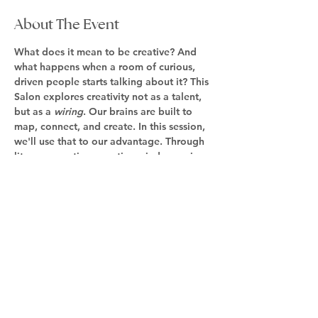
About The Event
What does it mean to be creative? And 
what happens when a room of curious, 
driven people starts talking about it? This 
Salon explores creativity not as a talent, 
but as a 
wiring
. Our brains are built to 
map, connect, and create. In this session, 
we'll use that to our advantage. Through 
lite conversation, creative mind-mapping 
techniques, and community over a light 
dinner, we will explore what inspires us, 
ideas, and how to map them out into 
reality. This is invitation-only and limited 
to 12 persons. Get on the waitlist as we 
work out the details. 