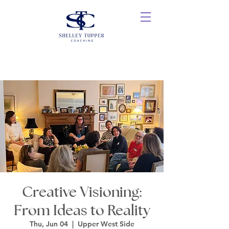
Creative Visioning:
From Ideas to Reality
Thu, Jun 04
  |  
Upper West Side